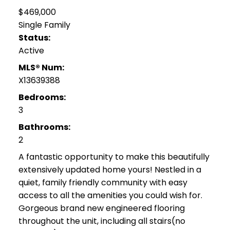
$469,000
Single Family
Status:
Active
MLS® Num:
X13639388
Bedrooms:
3
Bathrooms:
2
A fantastic opportunity to make this beautifully
extensively updated home yours! Nestled in a
quiet, family friendly community with easy
access to all the amenities you could wish for.
Gorgeous brand new engineered flooring
throughout the unit, including all stairs(no