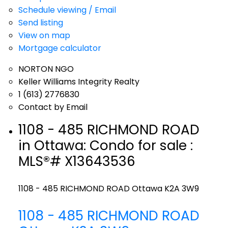
Schedule viewing / Email
Send listing
View on map
Mortgage calculator
NORTON NGO
Keller Williams Integrity Realty
1 (613) 2776830
Contact by Email
1108 - 485 RICHMOND ROAD
in Ottawa: Condo for sale :
MLS®# X13643536
1108 - 485 RICHMOND ROAD
Ottawa
K2A 3W9
1108 - 485 RICHMOND ROAD