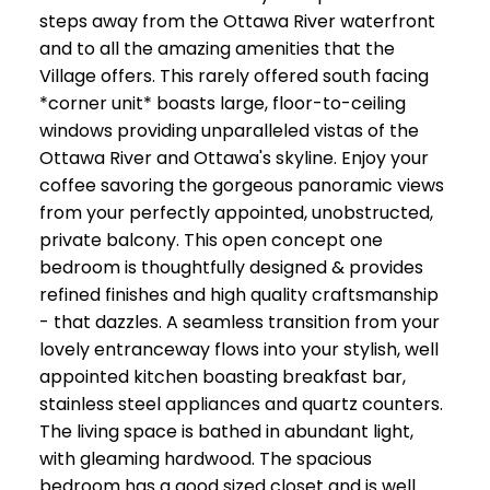
steps away from the Ottawa River waterfront
and to all the amazing amenities that the
Village offers. This rarely offered south facing
*corner unit* boasts large, floor-to-ceiling
windows providing unparalleled vistas of the
Ottawa River and Ottawa's skyline. Enjoy your
coffee savoring the gorgeous panoramic views
from your perfectly appointed, unobstructed,
private balcony. This open concept one
bedroom is thoughtfully designed & provides
refined finishes and high quality craftsmanship
- that dazzles. A seamless transition from your
lovely entranceway flows into your stylish, well
appointed kitchen boasting breakfast bar,
stainless steel appliances and quartz counters.
The living space is bathed in abundant light,
with gleaming hardwood. The spacious
bedroom has a good sized closet and is well