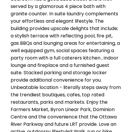
served by a glamorous 4 piece bath with
granite counter. In suite laundry complements
your effortless and elegant lifestyle. The
building provides upscale delights that include;
a stylish terrace with reflecting pool, fire pit,
gas BBQs and lounging areas for entertaining, a
well equipped gym, social spaces featuring a
party room with a full caterers kitchen , indoor
lounge and fireplace and a furnished guest
suite. Stacked parking and storage locker
provide additional convenience for you.
Unbeatable location - literally steps away from
the trendiest boutiques, cafes, top rated
restaurants, parks and markets. Enjoy the
Farmers Market, Byron Linear Park, Dominion
Centre and the convenience that the Ottawa
River Parkway and future LRT provide. Love an
active, outdoorsy lifestyle? Walk, run or bike