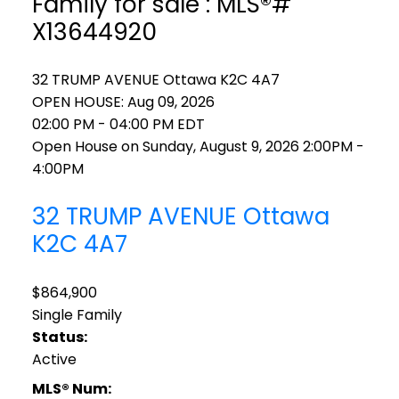
Family for sale : MLS®#
X13644920
32 TRUMP AVENUE
Ottawa
K2C 4A7
OPEN HOUSE: Aug 09, 2026
02:00 PM - 04:00 PM EDT
Open House on Sunday, August 9, 2026 2:00PM -
4:00PM
32 TRUMP AVENUE
Ottawa
K2C 4A7
$864,900
Single Family
Status:
Active
MLS® Num: