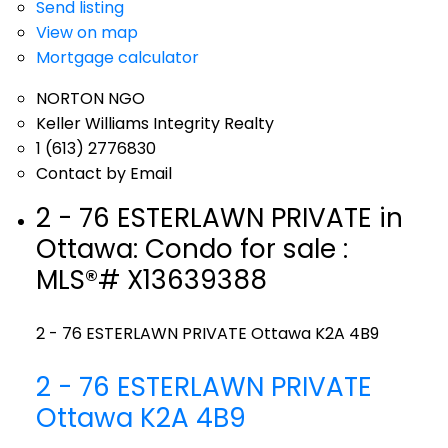
Send listing
View on map
Mortgage calculator
NORTON NGO
Keller Williams Integrity Realty
1 (613) 2776830
Contact by Email
2 - 76 ESTERLAWN PRIVATE in
Ottawa: Condo for sale :
MLS®# X13639388
2 - 76 ESTERLAWN PRIVATE
Ottawa
K2A 4B9
2 - 76 ESTERLAWN PRIVATE
Ottawa
K2A 4B9