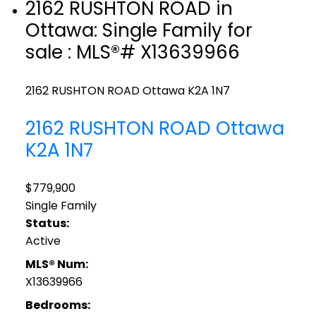
2162 RUSHTON ROAD in
Ottawa: Single Family for
sale : MLS®# X13639966
2162 RUSHTON ROAD
Ottawa
K2A 1N7
2162 RUSHTON ROAD
Ottawa
K2A 1N7
$779,900
Single Family
Status:
Active
MLS® Num:
X13639966
Bedrooms: