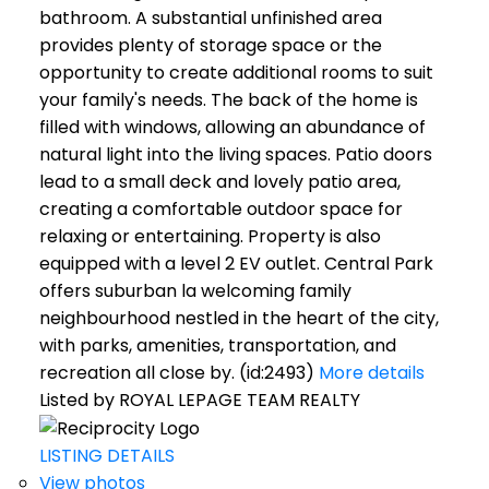
bathroom. A substantial unfinished area
provides plenty of storage space or the
opportunity to create additional rooms to suit
your family's needs. The back of the home is
filled with windows, allowing an abundance of
natural light into the living spaces. Patio doors
lead to a small deck and lovely patio area,
creating a comfortable outdoor space for
relaxing or entertaining. Property is also
equipped with a level 2 EV outlet. Central Park
offers suburban la welcoming family
neighbourhood nestled in the heart of the city,
with parks, amenities, transportation, and
recreation all close by. (id:2493)
More details
Listed by ROYAL LEPAGE TEAM REALTY
LISTING DETAILS
View photos