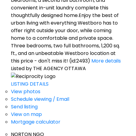
bedrooms, a second full bathroom, and
convenient in-unit laundry complete this
thoughtfully designed home.Enjoy the best of
urban living with everything Westboro has to
offer right outside your door, while coming
home to a comfortable and private space.
Three bedrooms, two full bathrooms, 1,200 sq.
ft., and an unbeatable Westboro location at
this price - don't miss it! (id:2493)
More details
Listed by THE AGENCY OTTAWA
LISTING DETAILS
View photos
Schedule viewing / Email
Send listing
View on map
Mortgage calculator
NORTON NGO