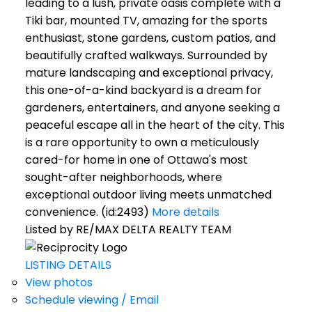
leading to a lush, private oasis complete with a
Tiki bar, mounted TV, amazing for the sports
enthusiast, stone gardens, custom patios, and
beautifully crafted walkways. Surrounded by
mature landscaping and exceptional privacy,
this one-of-a-kind backyard is a dream for
gardeners, entertainers, and anyone seeking a
peaceful escape all in the heart of the city. This
is a rare opportunity to own a meticulously
cared-for home in one of Ottawa's most
sought-after neighborhoods, where
exceptional outdoor living meets unmatched
convenience. (id:2493)
More details
Listed by RE/MAX DELTA REALTY TEAM
LISTING DETAILS
View photos
Schedule viewing / Email