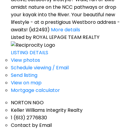
amidst nature on the NCC pathways or drop
your kayak into the River. Your beautiful new
lifestyle - at a prestigious Westboro address -
awaits! (id:2493)
More details
Listed by ROYAL LEPAGE TEAM REALTY
LISTING DETAILS
View photos
Schedule viewing / Email
Send listing
View on map
Mortgage calculator
NORTON NGO
Keller Williams Integrity Realty
1 (613) 2776830
Contact by Email