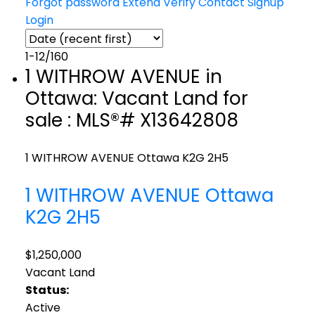
Forgot password
Extend
Verify
Contact
Signup
Login
1-12
/
160
1 WITHROW AVENUE in
Ottawa: Vacant Land for
sale : MLS®# X13642808
1 WITHROW AVENUE
Ottawa
K2G 2H5
1 WITHROW AVENUE
Ottawa
K2G 2H5
$1,250,000
Vacant Land
Status:
Active