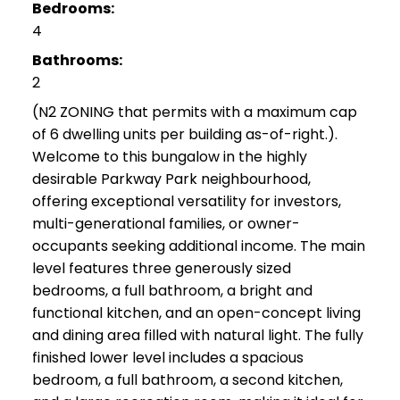
Bedrooms:
4
Bathrooms:
2
(N2 ZONING that permits with a maximum cap
of 6 dwelling units per building as-of-right.).
Welcome to this bungalow in the highly
desirable Parkway Park neighbourhood,
offering exceptional versatility for investors,
multi-generational families, or owner-
occupants seeking additional income. The main
level features three generously sized
bedrooms, a full bathroom, a bright and
functional kitchen, and an open-concept living
and dining area filled with natural light. The fully
finished lower level includes a spacious
bedroom, a full bathroom, a second kitchen,