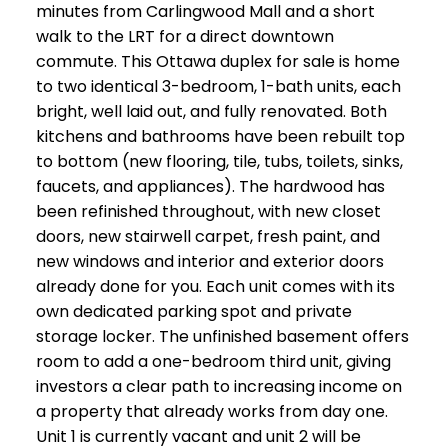
minutes from Carlingwood Mall and a short
walk to the LRT for a direct downtown
commute. This Ottawa duplex for sale is home
to two identical 3-bedroom, 1-bath units, each
bright, well laid out, and fully renovated. Both
kitchens and bathrooms have been rebuilt top
to bottom (new flooring, tile, tubs, toilets, sinks,
faucets, and appliances). The hardwood has
been refinished throughout, with new closet
doors, new stairwell carpet, fresh paint, and
new windows and interior and exterior doors
already done for you. Each unit comes with its
own dedicated parking spot and private
storage locker. The unfinished basement offers
room to add a one-bedroom third unit, giving
investors a clear path to increasing income on
a property that already works from day one.
Unit 1 is currently vacant and unit 2 will be