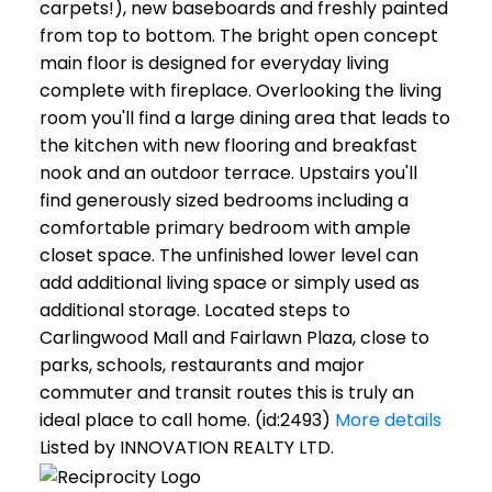
carpets!), new baseboards and freshly painted
from top to bottom. The bright open concept
main floor is designed for everyday living
complete with fireplace. Overlooking the living
room you'll find a large dining area that leads to
the kitchen with new flooring and breakfast
nook and an outdoor terrace. Upstairs you'll
find generously sized bedrooms including a
comfortable primary bedroom with ample
closet space. The unfinished lower level can
add additional living space or simply used as
additional storage. Located steps to
Carlingwood Mall and Fairlawn Plaza, close to
parks, schools, restaurants and major
commuter and transit routes this is truly an
ideal place to call home. (id:2493)
More details
Listed by INNOVATION REALTY LTD.