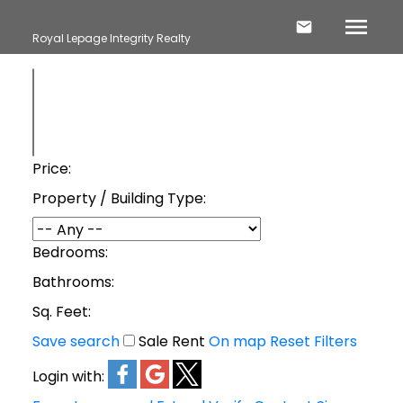
Royal Lepage Integrity Realty
Price:
Property / Building Type:
Bedrooms:
Bathrooms:
Sq. Feet:
Save search
Sale
Rent
On map
Reset
Filters
Login with: