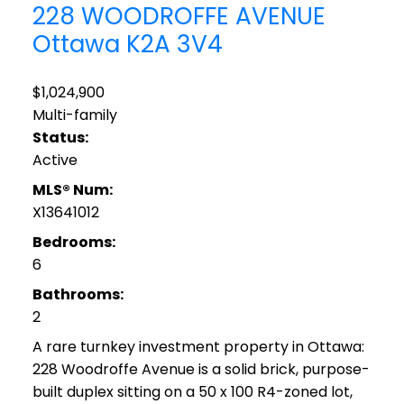
228 WOODROFFE AVENUE
Ottawa
K2A 3V4
$1,024,900
Multi-family
Status:
Active
MLS® Num:
X13641012
Bedrooms:
6
Bathrooms:
2
A rare turnkey investment property in Ottawa:
228 Woodroffe Avenue is a solid brick, purpose-
built duplex sitting on a 50 x 100 R4-zoned lot,