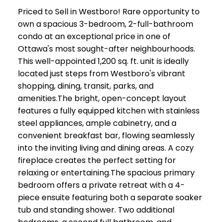
Priced to Sell in Westboro! Rare opportunity to
own a spacious 3-bedroom, 2-full-bathroom
condo at an exceptional price in one of
Ottawa's most sought-after neighbourhoods.
This well-appointed 1,200 sq. ft. unit is ideally
located just steps from Westboro's vibrant
shopping, dining, transit, parks, and
amenities.The bright, open-concept layout
features a fully equipped kitchen with stainless
steel appliances, ample cabinetry, and a
convenient breakfast bar, flowing seamlessly
into the inviting living and dining areas. A cozy
fireplace creates the perfect setting for
relaxing or entertaining.The spacious primary
bedroom offers a private retreat with a 4-
piece ensuite featuring both a separate soaker
tub and standing shower. Two additional