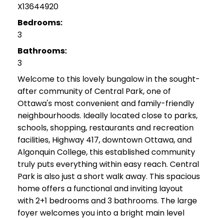
X13644920
Bedrooms:
3
Bathrooms:
3
Welcome to this lovely bungalow in the sought-
after community of Central Park, one of
Ottawa's most convenient and family-friendly
neighbourhoods. Ideally located close to parks,
schools, shopping, restaurants and recreation
facilities, Highway 417, downtown Ottawa, and
Algonquin College, this established community
truly puts everything within easy reach. Central
Park is also just a short walk away. This spacious
home offers a functional and inviting layout
with 2+1 bedrooms and 3 bathrooms. The large
foyer welcomes you into a bright main level