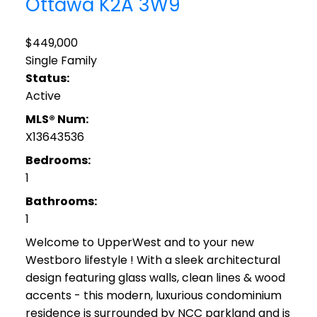
Ottawa
K2A 3W9
$449,000
Single Family
Status:
Active
MLS® Num:
X13643536
Bedrooms:
1
Bathrooms:
1
Welcome to UpperWest and to your new
Westboro lifestyle ! With a sleek architectural
design featuring glass walls, clean lines & wood
accents - this modern, luxurious condominium
residence is surrounded by NCC parkland and is