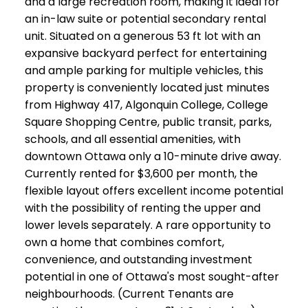
and a large recreation room, making it ideal for
an in-law suite or potential secondary rental
unit. Situated on a generous 53 ft lot with an
expansive backyard perfect for entertaining
and ample parking for multiple vehicles, this
property is conveniently located just minutes
from Highway 417, Algonquin College, College
Square Shopping Centre, public transit, parks,
schools, and all essential amenities, with
downtown Ottawa only a 10-minute drive away.
Currently rented for $3,600 per month, the
flexible layout offers excellent income potential
with the possibility of renting the upper and
lower levels separately. A rare opportunity to
own a home that combines comfort,
convenience, and outstanding investment
potential in one of Ottawa's most sought-after
neighbourhoods. (Current Tenants are