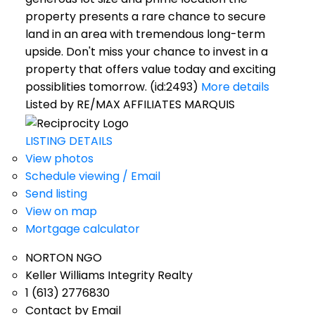
property presents a rare chance to secure
land in an area with tremendous long-term
upside. Don't miss your chance to invest in a
property that offers value today and exciting
possiblities tomorrow. (id:2493)
More details
Listed by RE/MAX AFFILIATES MARQUIS
LISTING DETAILS
View photos
Schedule viewing / Email
Send listing
View on map
Mortgage calculator
NORTON NGO
Keller Williams Integrity Realty
1 (613) 2776830
Contact by Email