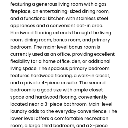
featuring a generous living room with a gas
fireplace, an entertaining-sized dining room,
and a functional kitchen with stainless steel
appliances and a convenient eat-in area.
Hardwood flooring extends through the living
room, dining room, bonus room, and primary
bedroom. The main-level bonus room is
currently used as an office, providing excellent
flexibility for a home office, den, or additional
living space. The spacious primary bedroom
features hardwood flooring, a walk-in closet,
and a private 4-piece ensuite. The second
bedroom is a good size with ample closet
space and hardwood flooring, conveniently
located near a 3-piece bathroom. Main-level
laundry adds to the everyday convenience. The
lower level offers a comfortable recreation
room, a large third bedroom, and a 3-piece