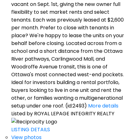
vacant on Sept. 1st, giving the new owner full
flexibility to set market rents and select
tenants. Each was previously leased at $2,600
per month. Prefer to close with tenants in
place? We're happy to lease the units on your
behalf before closing. Located across from a
school and a short distance from the Ottawa
River pathways, Carlingwood Mall, and
Woodroffe Avenue transit, this is one of
Ottawa's most connected west-end pockets.
Ideal for investors building a rental portfolio,
buyers looking to live in one unit and rent the
other, or families wanting a multigenerational
setup under one roof. (id:2493)
More details
Listed by ROYAL LEPAGE INTEGRITY REALTY
LISTING DETAILS
View photos