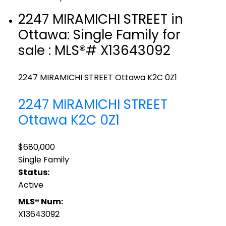
2247 MIRAMICHI STREET in
Ottawa: Single Family for
sale : MLS®# X13643092
2247 MIRAMICHI STREET
Ottawa
K2C 0Z1
2247 MIRAMICHI STREET
Ottawa
K2C 0Z1
$680,000
Single Family
Status:
Active
MLS® Num:
X13643092