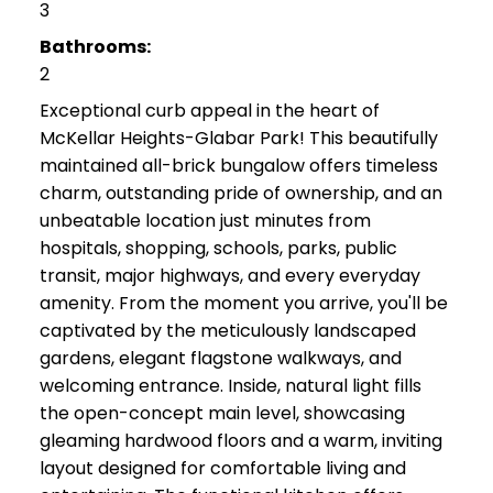
3
Bathrooms:
2
Exceptional curb appeal in the heart of
McKellar Heights-Glabar Park! This beautifully
maintained all-brick bungalow offers timeless
charm, outstanding pride of ownership, and an
unbeatable location just minutes from
hospitals, shopping, schools, parks, public
transit, major highways, and every everyday
amenity. From the moment you arrive, you'll be
captivated by the meticulously landscaped
gardens, elegant flagstone walkways, and
welcoming entrance. Inside, natural light fills
the open-concept main level, showcasing
gleaming hardwood floors and a warm, inviting
layout designed for comfortable living and