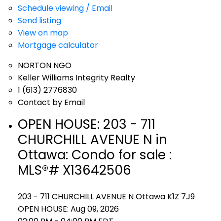
Schedule viewing / Email
Send listing
View on map
Mortgage calculator
NORTON NGO
Keller Williams Integrity Realty
1 (613) 2776830
Contact by Email
OPEN HOUSE:
203 - 711
CHURCHILL AVENUE N in
Ottawa: Condo for sale :
MLS®# X13642506
203 - 711 CHURCHILL AVENUE N
Ottawa
K1Z 7J9
OPEN HOUSE: Aug 09, 2026