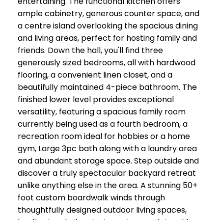
entertaining. The functional kitchen offers
ample cabinetry, generous counter space, and
a centre island overlooking the spacious dining
and living areas, perfect for hosting family and
friends. Down the hall, you'll find three
generously sized bedrooms, all with hardwood
flooring, a convenient linen closet, and a
beautifully maintained 4-piece bathroom. The
finished lower level provides exceptional
versatility, featuring a spacious family room
currently being used as a fourth bedroom, a
recreation room ideal for hobbies or a home
gym, Large 3pc bath along with a laundry area
and abundant storage space. Step outside and
discover a truly spectacular backyard retreat
unlike anything else in the area. A stunning 50+
foot custom boardwalk winds through
thoughtfully designed outdoor living spaces,