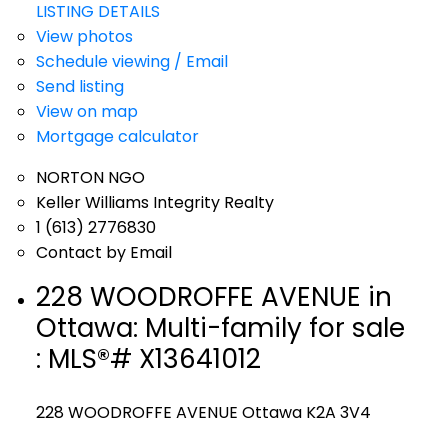
LISTING DETAILS
View photos
Schedule viewing / Email
Send listing
View on map
Mortgage calculator
NORTON NGO
Keller Williams Integrity Realty
1 (613) 2776830
Contact by Email
228 WOODROFFE AVENUE in
Ottawa: Multi-family for sale
: MLS®# X13641012
228 WOODROFFE AVENUE
Ottawa
K2A 3V4