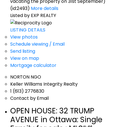
vacating the property on 31st September)
(id:2493)
More details
Listed by EXP REALTY
LISTING DETAILS
View photos
Schedule viewing / Email
Send listing
View on map
Mortgage calculator
NORTON NGO
Keller Williams Integrity Realty
1 (613) 2776830
Contact by Email
OPEN HOUSE:
32 TRUMP
AVENUE in Ottawa: Single