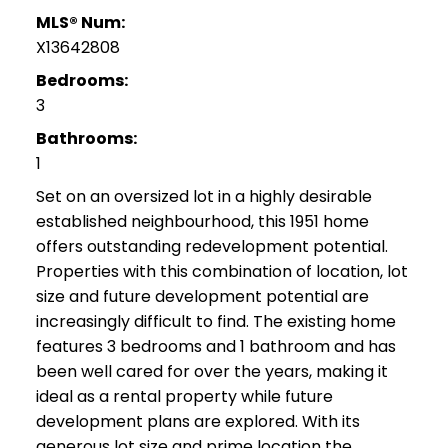
MLS® Num:
X13642808
Bedrooms:
3
Bathrooms:
1
Set on an oversized lot in a highly desirable
established neighbourhood, this 1951 home
offers outstanding redevelopment potential.
Properties with this combination of location, lot
size and future development potential are
increasingly difficult to find. The existing home
features 3 bedrooms and 1 bathroom and has
been well cared for over the years, making it
ideal as a rental property while future
development plans are explored. With its
generous lot size and prime location the