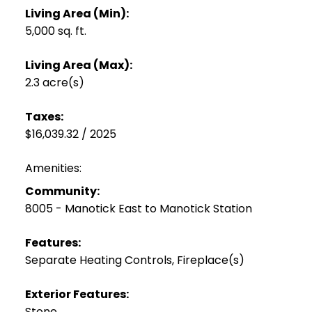
Living Area (Min):
5,000 sq. ft.
Living Area (Max):
2.3 acre(s)
Taxes:
$16,039.32 / 2025
Amenities:
Community:
8005 - Manotick East to Manotick Station
Features:
Separate Heating Controls, Fireplace(s)
Exterior Features:
Stone