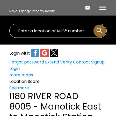
Royal Lepage Integrity Realty
Login with:
Forgot password
Extend
Verify
Contact
Signup
Login
more maps
Location Score
See more
1180 RIVER ROAD
8005 - Manotick East