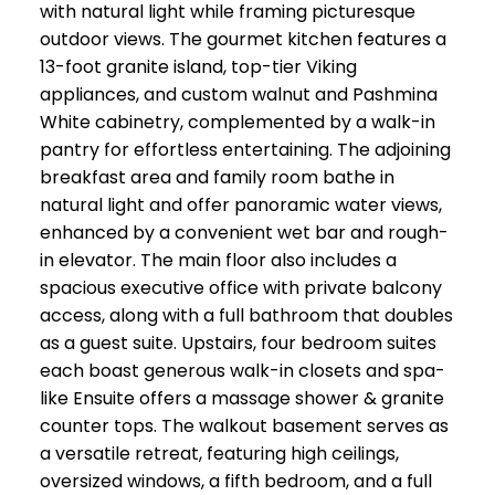
with natural light while framing picturesque
outdoor views. The gourmet kitchen features a
13-foot granite island, top-tier Viking
appliances, and custom walnut and Pashmina
White cabinetry, complemented by a walk-in
pantry for effortless entertaining. The adjoining
breakfast area and family room bathe in
natural light and offer panoramic water views,
enhanced by a convenient wet bar and rough-
in elevator. The main floor also includes a
spacious executive office with private balcony
access, along with a full bathroom that doubles
as a guest suite. Upstairs, four bedroom suites
each boast generous walk-in closets and spa-
like Ensuite offers a massage shower & granite
counter tops. The walkout basement serves as
a versatile retreat, featuring high ceilings,
oversized windows, a fifth bedroom, and a full