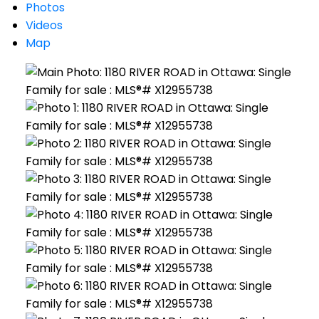
Photos
Videos
Map