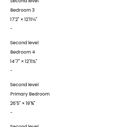
Second level
Bedroom 3
17'2"
×
12'11⅛"
-
Second level
Bedroom 4
14'7"
×
12'11½"
-
Second level
Primary Bedroom
26'5"
×
19'¾"
-
Second level