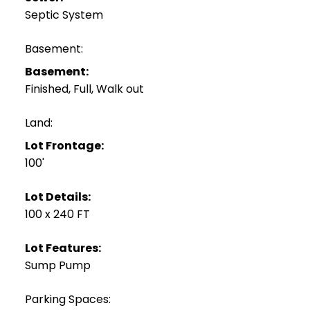
Septic System
Basement:
Basement:
Finished, Full, Walk out
Land:
Lot Frontage:
100'
Lot Details:
100 x 240 FT
Lot Features:
Sump Pump
Parking Spaces: