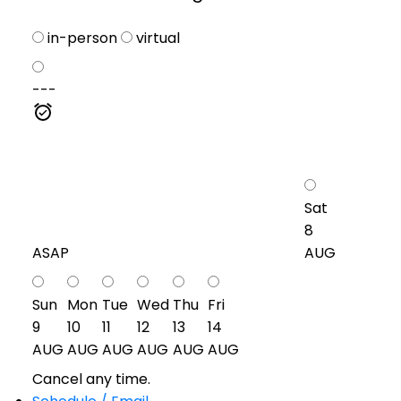
in-person
virtual
---
Sat
8
ASAP
AUG
Sun
Mon
Tue
Wed
Thu
Fri
9
10
11
12
13
14
AUG
AUG
AUG
AUG
AUG
AUG
Cancel any time.