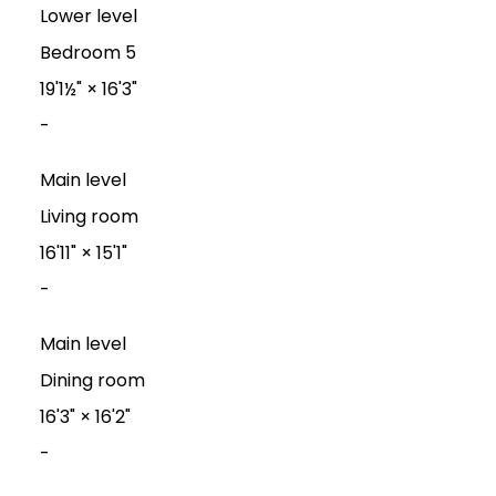
Lower level
Bedroom 5
19'1½"
×
16'3"
-
Main level
Living room
16'11"
×
15'1"
-
Main level
Dining room
16'3"
×
16'2"
-