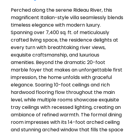
Perched along the serene Rideau River, this
magnificent Italian-style villa seamlessly blends
timeless elegance with modern luxury.
Spanning over 7,400 sq. ft. of meticulously
crafted living space, the residence delights at
every turn with breathtaking river views,
exquisite craftsmanship, and luxurious
amenities. Beyond the dramatic 20-foot
marble foyer that makes an unforgettable first
impression, the home unfolds with graceful
elegance. Soaring 10-foot ceilings and rich
hardwood flooring flow throughout the main
level, while multiple rooms showcase exquisite
tray ceilings with recessed lighting, creating an
ambiance of refined warmth. The formal dining
room impresses with its 14-foot arched ceiling
and stunning arched window that fills the space