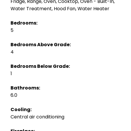
Fridge, Range, Oven, Cooktop, Oven - Built-In,
Water Treatment, Hood Fan, Water Heater
Bedrooms:
5
Bedrooms Above Grade:
4
Bedrooms Below Grade:
1
Bathrooms:
6.0
Cooling:
Central air conditioning