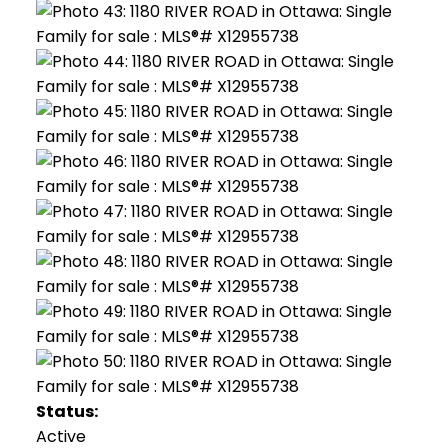
Status:
Active