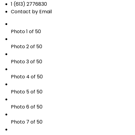
1 (613) 2776830
Contact by Email
Photo 1 of 50
Photo 2 of 50
Photo 3 of 50
Photo 4 of 50
Photo 5 of 50
Photo 6 of 50
Photo 7 of 50