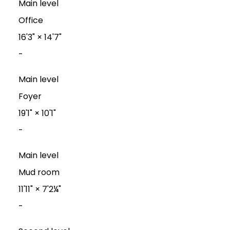
Main level
Office
16'3"
×
14'7"
-
Main level
Foyer
19'1"
×
10'1"
-
Main level
Mud room
11'11"
×
7'2¼"
-