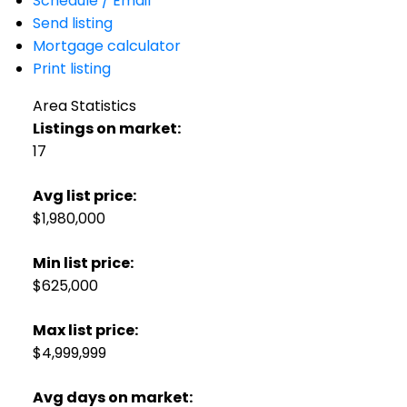
Schedule / Email
Send listing
Mortgage calculator
Print listing
Area Statistics
Listings on market:
17
Avg list price:
$1,980,000
Min list price:
$625,000
Max list price:
$4,999,999
Avg days on market: