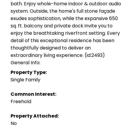
bath. Enjoy whole-home indoor & outdoor audio
system. Outside, the home's full stone façade
exudes sophistication, while the expansive 650
sq. ft. balcony and private dock invite you to
enjoy the breathtaking riverfront setting. Every
detail of this exceptional residence has been
thoughtfully designed to deliver an
extraordinary living experience. (id:2493)
General Info:
Property Type:
Single Family
Common Interest:
Freehold
Property Attached:
No