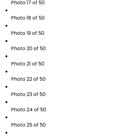
Photo 17 of 50
Photo 18 of 50
Photo 19 of 50
Photo 20 of 50
Photo 21 of 50
Photo 22 of 50
Photo 23 of 50
Photo 24 of 50
Photo 25 of 50