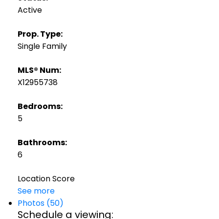
Active
Prop. Type:
Single Family
MLS® Num:
X12955738
Bedrooms:
5
Bathrooms:
6
Location Score
See more
Photos (50)
Schedule a viewing: