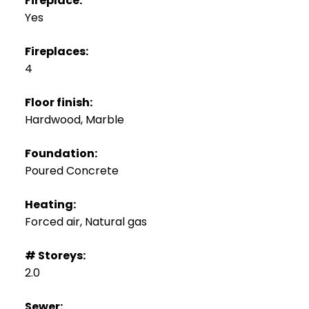
Fireplace:
Yes
Fireplaces:
4
Floor finish:
Hardwood, Marble
Foundation:
Poured Concrete
Heating:
Forced air, Natural gas
# Storeys:
2.0
Sewer: