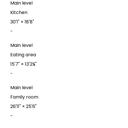
Main level
Kitchen
30'1"
×
18'8"
-
Main level
Eating area
15'7"
×
13'2¼"
-
Main level
Family room
26'11"
×
25'6"
-