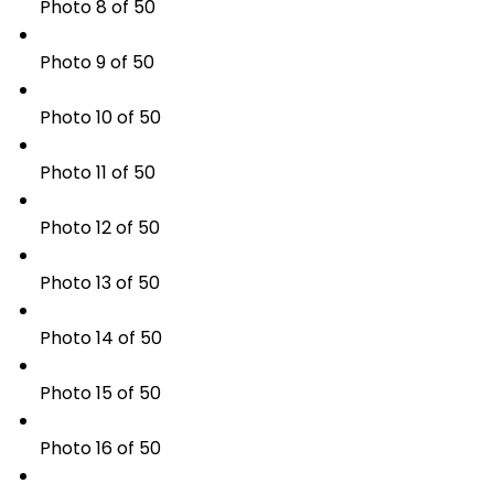
Photo 8 of 50
Photo 9 of 50
Photo 10 of 50
Photo 11 of 50
Photo 12 of 50
Photo 13 of 50
Photo 14 of 50
Photo 15 of 50
Photo 16 of 50