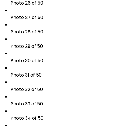
Photo 26 of 50
Photo 27 of 50
Photo 28 of 50
Photo 29 of 50
Photo 30 of 50
Photo 31 of 50
Photo 32 of 50
Photo 33 of 50
Photo 34 of 50