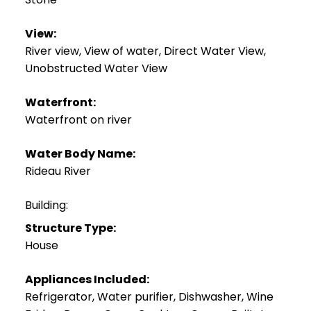
View:
River view, View of water, Direct Water View,
Unobstructed Water View
Waterfront:
Waterfront on river
Water Body Name:
Rideau River
Building:
Structure Type:
House
Appliances Included:
Refrigerator, Water purifier, Dishwasher, Wine