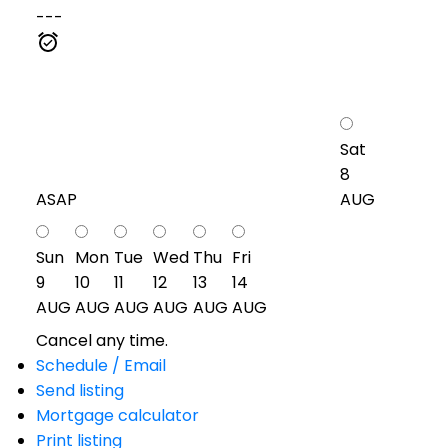
---
Sat
8
ASAP
AUG
Sun
Mon
Tue
Wed
Thu
Fri
9
10
11
12
13
14
AUG
AUG
AUG
AUG
AUG
AUG
Cancel any time.
Schedule / Email
Send listing
Mortgage calculator
Print listing