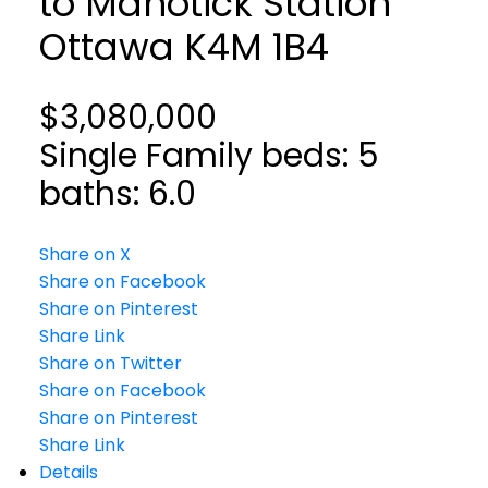
to Manotick Station
Ottawa
K4M 1B4
$3,080,000
Single Family
beds:
5
baths:
6.0
Share on X
Share on Facebook
Share on Pinterest
Share Link
Share on Twitter
Share on Facebook
Share on Pinterest
Share Link
Details