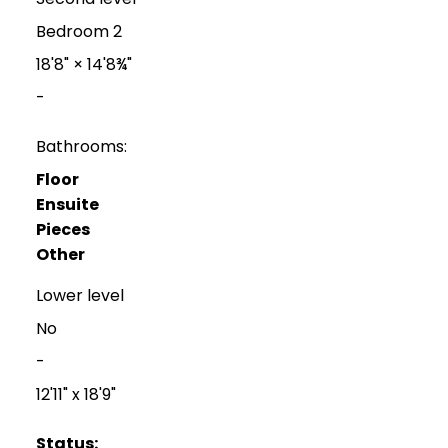
Bedroom 2
18'8"
×
14'8¾"
-
Bathrooms:
Floor
Ensuite
Pieces
Other
Lower level
No
-
12'11" x 18'9"
Status: