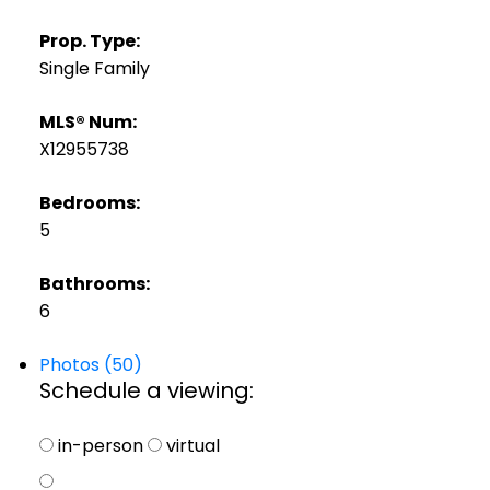
Prop. Type:
Single Family
MLS® Num:
X12955738
Bedrooms:
5
Bathrooms:
6
Photos (50)
Schedule a viewing:
in-person
virtual