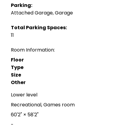
Parking:
Attached Garage, Garage
Total Parking Spaces:
11
Room Information:
Floor
Type
Size
Other
Lower level
Recreational, Games room
60'2"
×
58'2"
-