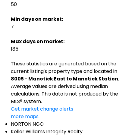
50
Min days on market:
7
Max days on market:
185
These statistics are generated based on the
current listing's property type and located in
8005 - Manotick East to Manotick Station
.
Average values are derived using median
calculations. This data is not produced by the
MLS® system.
Get market change alerts
more maps
NORTON NGO
Keller Williams Integrity Realty