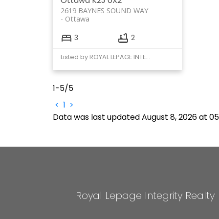
Ottawa
K2J 0X2
2619 BAYNES SOUND WAY
Ottawa
3
2
Listed by ROYAL LEPAGE INTEGRITY REALTY
1-5
/
5
<
1
>
Data was last updated August 8, 2026 at 0
Royal Lepage Integrity Realty