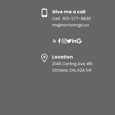
Give me a call
Cell:
613-277-6830
nn@nortonngo.ca
Location
2148 Carling Ave #6
Ottawa, ON, K2A 1H1