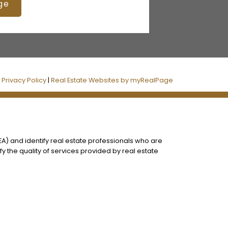
ge
|
Privacy Policy
|
Real Estate Websites by myRealPage
) and identify real estate professionals who are
 the quality of services provided by real estate