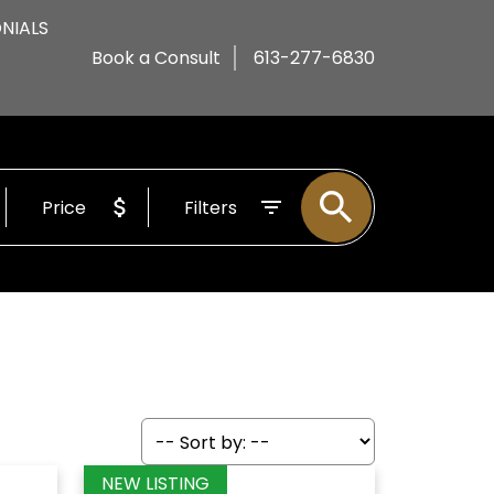
NIALS
Book a Consult
613-277-6830
Price
Filters