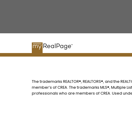
The trademarks REALTOR®, REALTORS®, and the REALTOR
member’s of CREA. The trademarks MLS®, Multiple List
professionals who are members of CREA. Used under