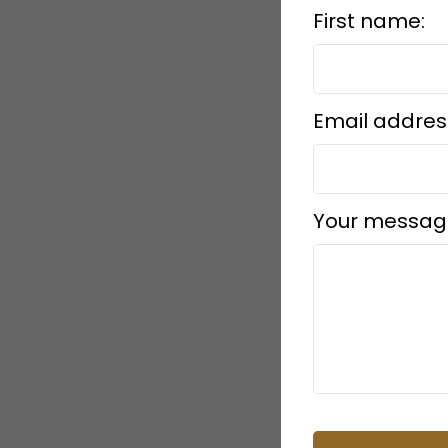
First name:
Email addres
Your messag