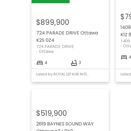
$7
$899,900
140
724 PARADE DRIVE
Ottawa
K1Z 
K2S 0Z4
1409
Ott
724 PARADE DRIVE
Ottawa
4
3
Listed by ROYAL LEPAGE INTEGRITY REALTY
$519,900
2619 BAYNES SOUND WAY