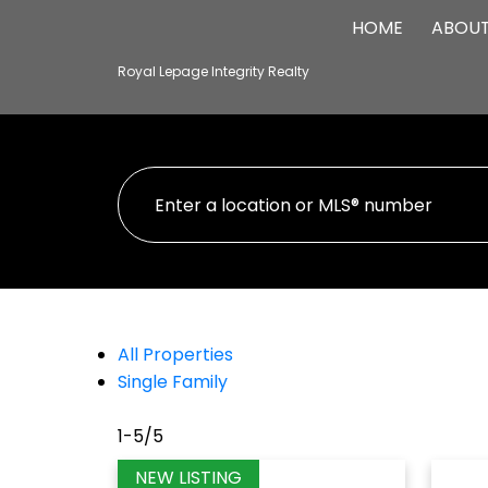
HOME
ABOU
Royal Lepage Integrity Realty
All Properties
Single Family
1-5
/
5