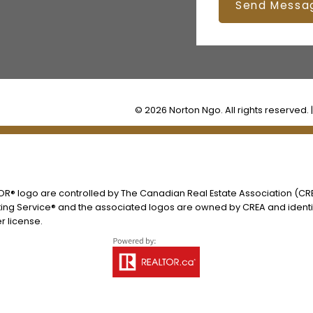
Send Messa
© 2026 Norton Ngo. All rights reserved. 
® logo are controlled by The Canadian Real Estate Association (CREA
ing Service® and the associated logos are owned by CREA and identify
 license.