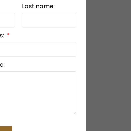
Last name:
s:
e: