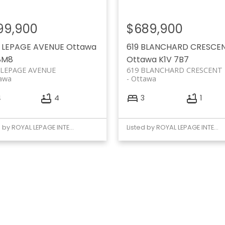
99,900
$689,900
9 LEPAGE AVENUE
Ottawa
619 BLANCHARD CRESCE
8M8
Ottawa
K1V 7B7
 LEPAGE AVENUE
619 BLANCHARD CRESCENT
awa
Ottawa
4
4
3
1
Listed by ROYAL LEPAGE INTEGRITY REALTY
Listed by ROYAL LEPAGE INTEGRITY REALTY