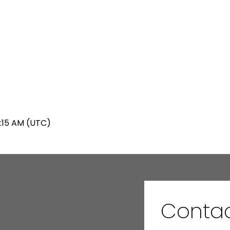
5:15 AM (UTC)
Conta