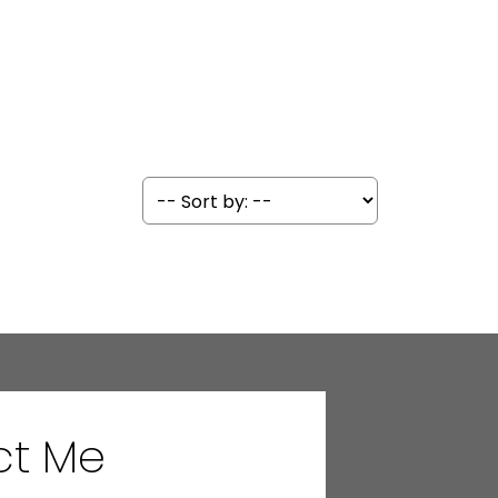
ct Me