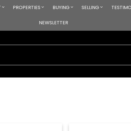
T
PROPERTIES
BUYING
SELLING
TESTIMO
NEWSLETTER