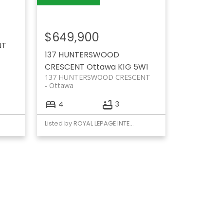
$649,900
NT
137 HUNTERSWOOD
CRESCENT
Ottawa
K1G 5W1
137 HUNTERSWOOD CRESCENT
Ottawa
4
3
Listed by ROYAL LEPAGE INTEGRITY REALTY