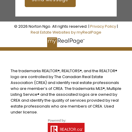
© 2026 Norton Ngo. All rights reserved. |
Privacy Policy
|
Real Estate Websites by myRealPage
The trademarks REALTOR®, REALTORS®, and the REALTOR®
logo are controlled by The Canadian Real Estate
Association (CREA) and identify real estate professionals
who are member’s of CREA. The trademarks MLS®, Multiple
Listing Service® and the associated logos are owned by
CREA and identify the quality of services provided by real
estate professionals who are members of CREA. Used
under license.