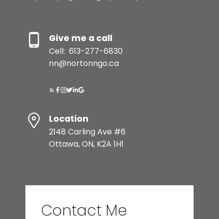
Give me a call
Cell:
613-277-6830
nn@nortonngo.ca
Location
2148 Carling Ave #6
Ottawa, ON, K2A 1H1
Contact Me