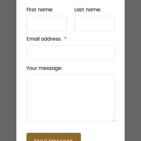
First name:
Last name:
Email address:
Your message:
Send Message