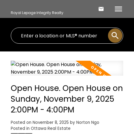
Royal Lepage Integrity Realty
Open House. Open House on
Sunday, November 9, 2025
2:00PM - 4:00PM
Posted on
November 8, 2025
by
Norton Ngo
Posted in
Ottawa Real Estate