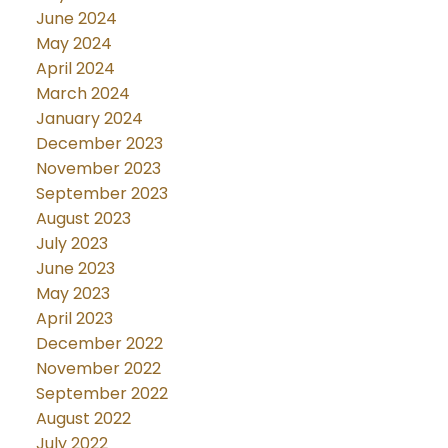
June 2024
May 2024
April 2024
March 2024
January 2024
December 2023
November 2023
September 2023
August 2023
July 2023
June 2023
May 2023
April 2023
December 2022
November 2022
September 2022
August 2022
July 2022