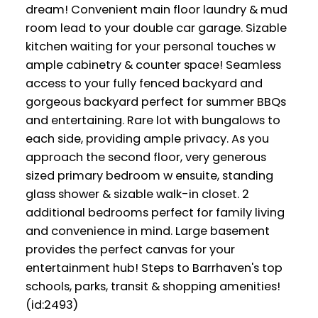
dream! Convenient main floor laundry & mud
room lead to your double car garage. Sizable
kitchen waiting for your personal touches w
ample cabinetry & counter space! Seamless
access to your fully fenced backyard and
gorgeous backyard perfect for summer BBQs
and entertaining. Rare lot with bungalows to
each side, providing ample privacy. As you
approach the second floor, very generous
sized primary bedroom w ensuite, standing
glass shower & sizable walk-in closet. 2
additional bedrooms perfect for family living
and convenience in mind. Large basement
provides the perfect canvas for your
entertainment hub! Steps to Barrhaven's top
schools, parks, transit & shopping amenities!
(id:2493)