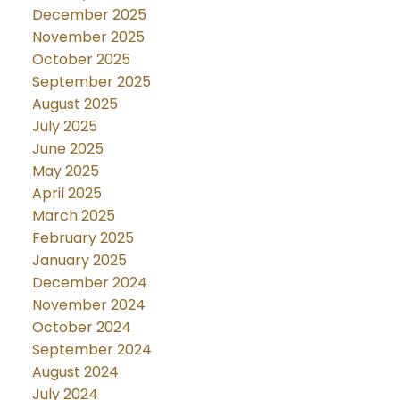
December 2025
November 2025
October 2025
September 2025
August 2025
July 2025
June 2025
May 2025
April 2025
March 2025
February 2025
January 2025
December 2024
November 2024
October 2024
September 2024
August 2024
July 2024