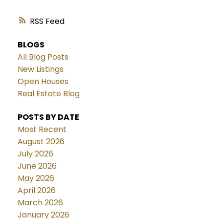
RSS
BLOGS
All Blog Posts
New Listings
Open Houses
Real Estate Blog
POSTS BY DATE
Most Recent
August 2026
July 2026
June 2026
May 2026
April 2026
March 2026
January 2026