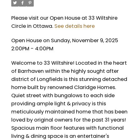
Please visit our Open House at 33 Wiltshire
Circle in Ottawa.
See details here
Open House on Sunday, November 9, 2025
2:00PM - 4:00PM
Welcome to 33 Wiltshire! Located in the heart
of Barrhaven within the highly sought after
district of Longfields is this stunning detached
home built by renowned Claridge Homes.
Quiet street with bungalows to each side
providing ample light & privacy is this
meticulously maintained home that has been
loved by original owners for the past 31 years!
Spacious main floor features with functional
living & dining space is an entertainer's