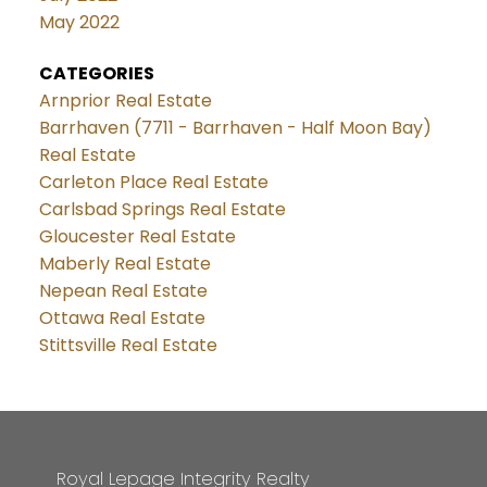
May 2022
CATEGORIES
Arnprior Real Estate
Barrhaven (7711 - Barrhaven - Half Moon Bay)
Real Estate
Carleton Place Real Estate
Carlsbad Springs Real Estate
Gloucester Real Estate
Maberly Real Estate
Nepean Real Estate
Ottawa Real Estate
Stittsville Real Estate
Royal Lepage Integrity Realty