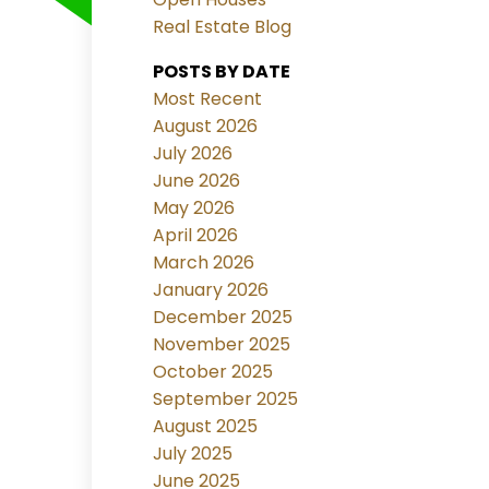
Real Estate Blog
POSTS BY DATE
Most Recent
August 2026
July 2026
June 2026
May 2026
April 2026
March 2026
January 2026
December 2025
November 2025
October 2025
September 2025
August 2025
July 2025
June 2025