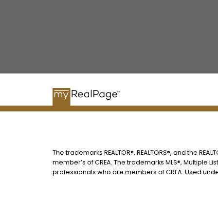
The trademarks REALTOR®, REALTORS®, and the REALTOR
member’s of CREA. The trademarks MLS®, Multiple List
professionals who are members of CREA. Used under