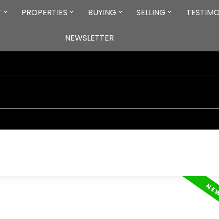
T
PROPERTIES
BUYING
SELLING
TESTIMO
NEWSLETTER