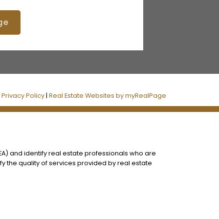
ge
|
Privacy Policy
|
Real Estate Websites by myRealPage
) and identify real estate professionals who are
 the quality of services provided by real estate