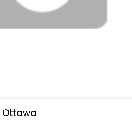
n Ottawa