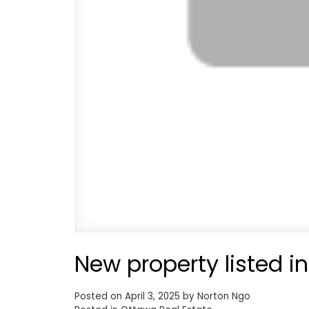
New property listed i
Posted on
April 3, 2025
by
Norton Ngo