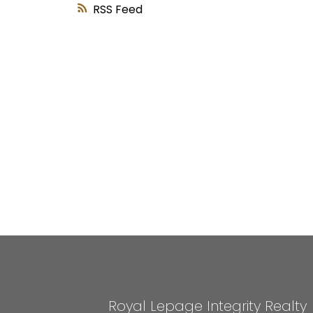
RSS
Royal Lepage Integrity Realty