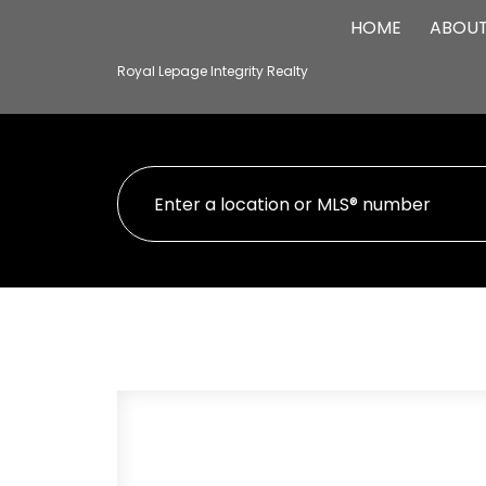
HOME
ABOU
Royal Lepage Integrity Realty