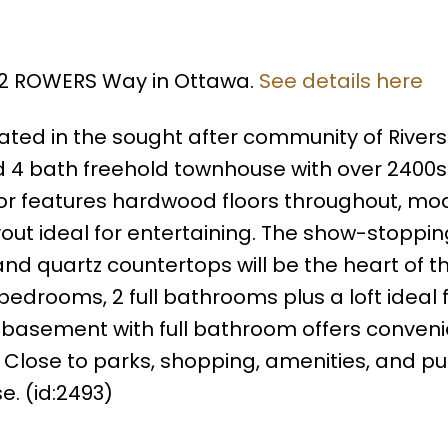
622 ROWERS Way in Ottawa.
See details here
ed in the sought after community of Rivers
 4 bath freehold townhouse with over 2400sq
loor features hardwood floors throughout, mo
out ideal for entertaining. The show-stoppin
nd quartz countertops will be the heart of 
edrooms, 2 full bathrooms plus a loft ideal 
 basement with full bathroom offers conven
. Close to parks, shopping, amenities, and pu
e. (id:2493)