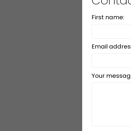
Conta
First name:
Email addres
Your messag