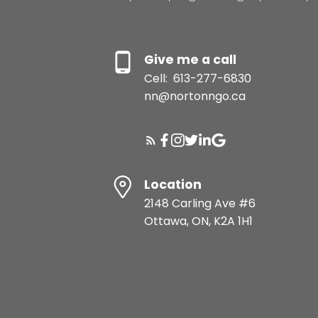
Give me a call
Cell:
613-277-6830
nn@nortonngo.ca
Location
2148 Carling Ave #6
Ottawa, ON, K2A 1H1