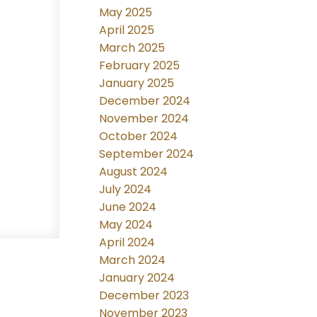
May 2025
April 2025
March 2025
February 2025
January 2025
December 2024
November 2024
October 2024
September 2024
August 2024
July 2024
June 2024
May 2024
April 2024
March 2024
January 2024
December 2023
November 2023