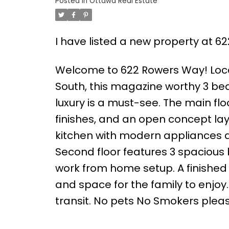
Posted in
Ottawa Real Estate
I have listed a new property at 
Welcome to 622 Rowers Way! Locat
South, this magazine worthy 3 bed
luxury is a must-see. The main f
finishes, and an open concept lay
kitchen with modern appliances a
Second floor features 3 spacious b
work from home setup. A finished
and space for the family to enjoy
transit. No pets No Smokers pleas