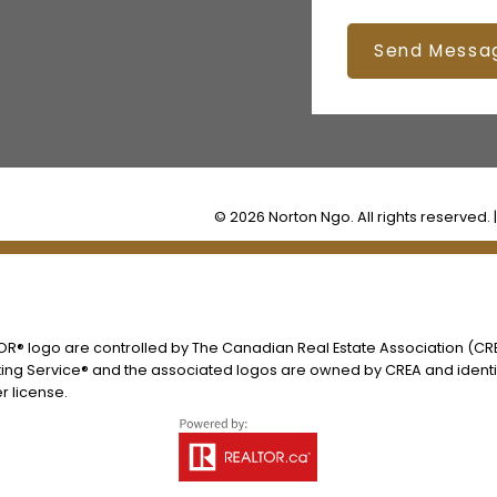
Send Messa
© 2026 Norton Ngo. All rights reserved. 
® logo are controlled by The Canadian Real Estate Association (CREA
ing Service® and the associated logos are owned by CREA and identify
 license.