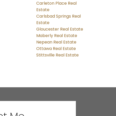
Carleton Place Real
Estate
Carlsbad Springs Real
Estate
Gloucester Real Estate
Maberly Real Estate
Nepean Real Estate
Ottawa Real Estate
Stittsville Real Estate