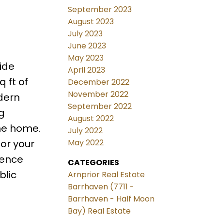
September 2023
August 2023
July 2023
June 2023
May 2023
ide
April 2023
 ft of
December 2022
November 2022
dern
September 2022
g
August 2022
the home.
July 2022
for your
May 2022
ience
CATEGORIES
blic
Arnprior Real Estate
Barrhaven (7711 -
Barrhaven - Half Moon
Bay) Real Estate