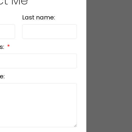
ct Me
Last name:
s:
e: