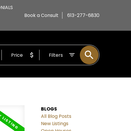
NIALS
Book a Consult
613-277-6830
Price
Filters
BLOGS
All Blog Posts
New Listings
Open Houses