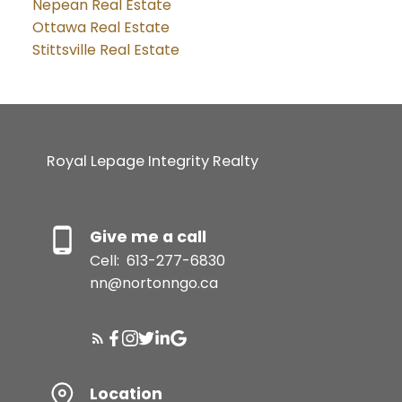
Nepean Real Estate
Ottawa Real Estate
Stittsville Real Estate
Royal Lepage Integrity Realty
Give me a call
Cell:
613-277-6830
nn@nortonngo.ca
Location