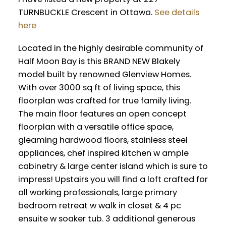
TURNBUCKLE Crescent in Ottawa.
See details
here
Located in the highly desirable community of
Half Moon Bay is this BRAND NEW Blakely
model built by renowned Glenview Homes.
With over 3000 sq ft of living space, this
floorplan was crafted for true family living.
The main floor features an open concept
floorplan with a versatile office space,
gleaming hardwood floors, stainless steel
appliances, chef inspired kitchen w ample
cabinetry & large center island which is sure to
impress! Upstairs you will find a loft crafted for
all working professionals, large primary
bedroom retreat w walk in closet & 4 pc
ensuite w soaker tub. 3 additional generous