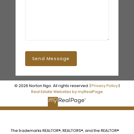
Send Message
© 2026 Norton Ngo. All rights reserved. |
Privacy Policy
|
Real Estate Websites by myRealPage
The trademarks REALTOR®, REALTORS®, and the REALTOR®