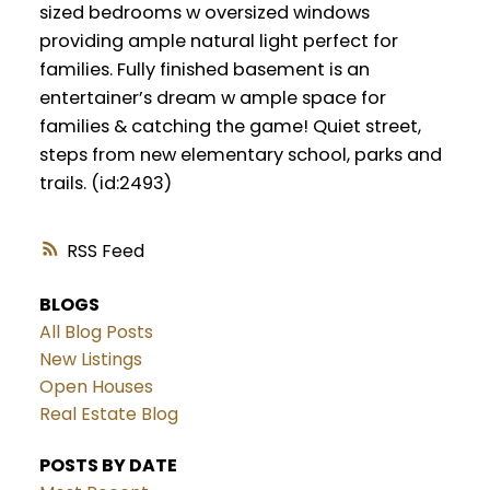
sized bedrooms w oversized windows
providing ample natural light perfect for
families. Fully finished basement is an
entertainer’s dream w ample space for
families & catching the game! Quiet street,
steps from new elementary school, parks and
trails. (id:2493)
RSS
BLOGS
All Blog Posts
New Listings
Open Houses
Real Estate Blog
POSTS BY DATE