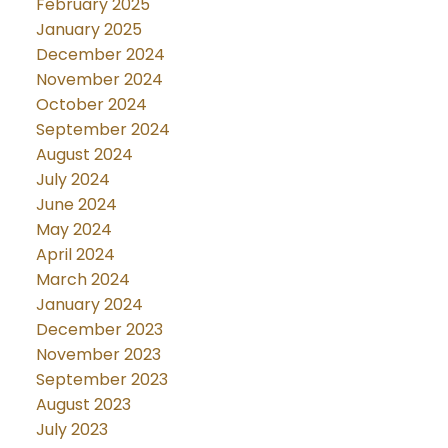
February 2025
January 2025
December 2024
November 2024
October 2024
September 2024
August 2024
July 2024
June 2024
May 2024
April 2024
March 2024
January 2024
December 2023
November 2023
September 2023
August 2023
July 2023