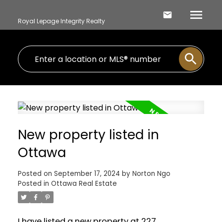
Royal Lepage Integrity Realty
New property listed in
Ottawa
Posted on
September 17, 2024
by
Norton Ngo
Posted in
Ottawa Real Estate
I have listed a new property at 227