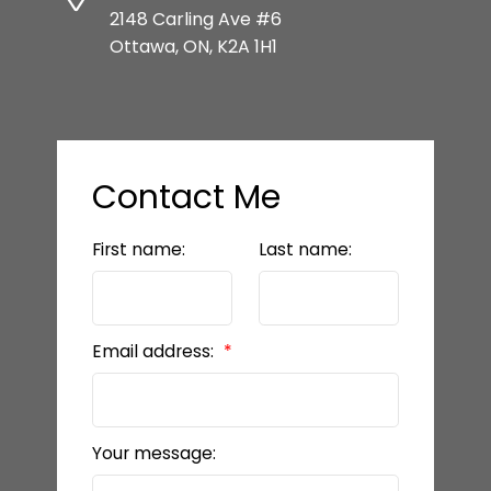
2148 Carling Ave #6
Ottawa, ON, K2A 1H1
Contact Me
First name:
Last name:
Email address:
Your message: