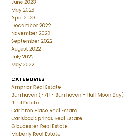
June 2023
May 2023
April 2023
December 2022
November 2022
September 2022
August 2022
July 2022
May 2022
CATEGORIES
Arnprior Real Estate
Barrhaven (7711 - Barrhaven - Half Moon Bay)
Real Estate
Carleton Place Real Estate
Carlsbad Springs Real Estate
Gloucester Real Estate
Maberly Real Estate