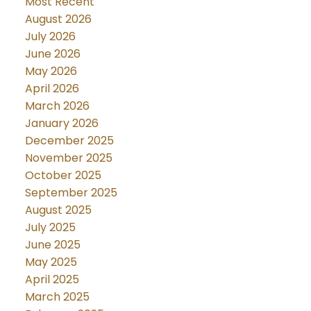
Most Recent
August 2026
July 2026
June 2026
May 2026
April 2026
March 2026
January 2026
December 2025
November 2025
October 2025
September 2025
August 2025
July 2025
June 2025
May 2025
April 2025
March 2025