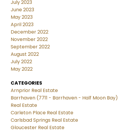
July 2023
June 2023
May 2023
April 2023
December 2022
November 2022
September 2022
August 2022
July 2022
May 2022
CATEGORIES
Arnprior Real Estate
Barrhaven (7711 - Barrhaven - Half Moon Bay)
Real Estate
Carleton Place Real Estate
Carlsbad Springs Real Estate
Gloucester Real Estate