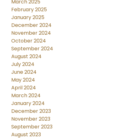
March 2025
February 2025
January 2025
December 2024
November 2024
October 2024
September 2024
August 2024
July 2024
June 2024
May 2024
April 2024
March 2024
January 2024
December 2023
November 2023
September 2023
August 2023