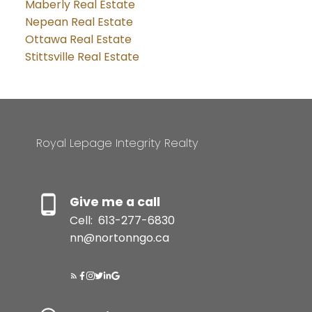
Maberly Real Estate
Nepean Real Estate
Ottawa Real Estate
Stittsville Real Estate
Royal Lepage Integrity Realty
Give me a call
Cell:
613-277-6830
nn@nortonngo.ca