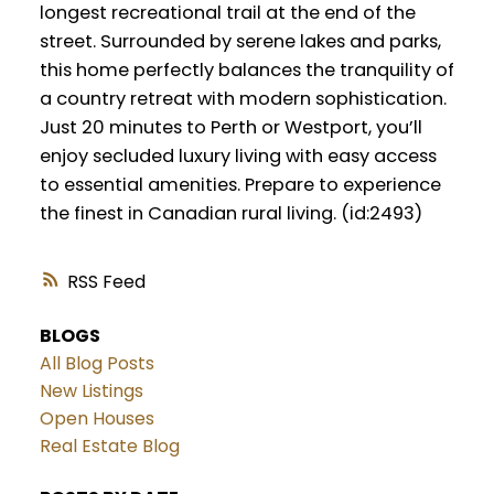
longest recreational trail at the end of the
street. Surrounded by serene lakes and parks,
this home perfectly balances the tranquility of
a country retreat with modern sophistication.
Just 20 minutes to Perth or Westport, you’ll
enjoy secluded luxury living with easy access
to essential amenities. Prepare to experience
the finest in Canadian rural living. (id:2493)
RSS
BLOGS
All Blog Posts
New Listings
Open Houses
Real Estate Blog