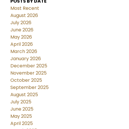
POSTS BY DATE
Most Recent
August 2026
July 2026
June 2026
May 2026
April 2026
March 2026
January 2026
December 2025
November 2025
October 2025
September 2025
August 2025
July 2025
June 2025
May 2025
April 2025