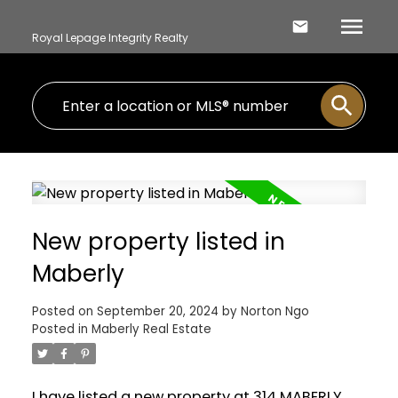
Royal Lepage Integrity Realty
New property listed in
Maberly
Posted on
September 20, 2024
by
Norton Ngo
Posted in
Maberly Real Estate
I have listed a new property at 314 MABERLY