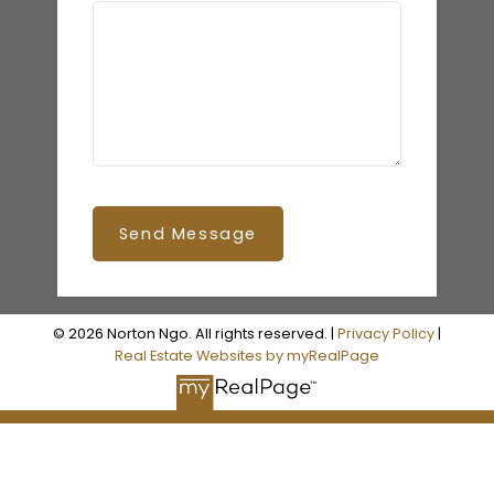
Send Message
© 2026 Norton Ngo. All rights reserved. |
Privacy Policy
|
Real Estate Websites by myRealPage