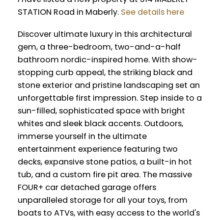
STATION Road in Maberly.
See details here
Discover ultimate luxury in this architectural
gem, a three-bedroom, two-and-a-half
bathroom nordic-inspired home. With show-
stopping curb appeal, the striking black and
stone exterior and pristine landscaping set an
unforgettable first impression. Step inside to a
sun-filled, sophisticated space with bright
whites and sleek black accents. Outdoors,
immerse yourself in the ultimate
entertainment experience featuring two
decks, expansive stone patios, a built-in hot
tub, and a custom fire pit area. The massive
FOUR+ car detached garage offers
unparalleled storage for all your toys, from
boats to ATVs, with easy access to the world's