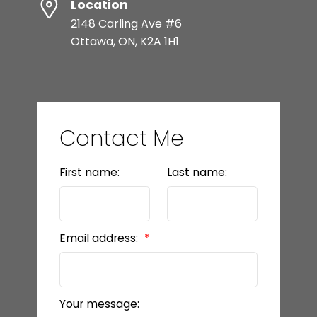
Location
2148 Carling Ave #6
Ottawa, ON, K2A 1H1
Contact Me
First name:
Last name:
Email address:
Your message: