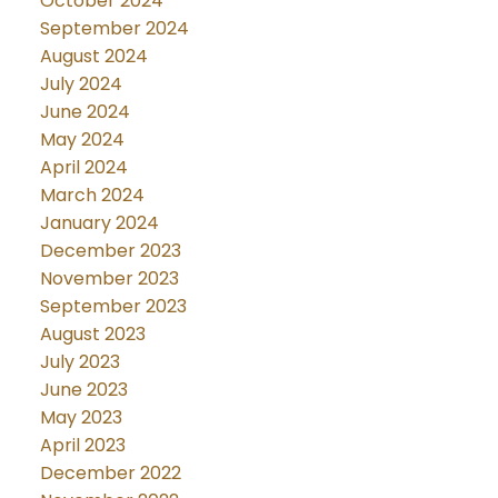
October 2024
September 2024
August 2024
July 2024
June 2024
May 2024
April 2024
March 2024
January 2024
December 2023
November 2023
September 2023
August 2023
July 2023
June 2023
May 2023
April 2023
December 2022