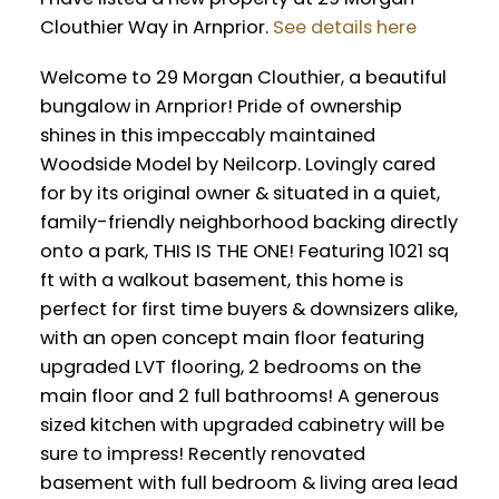
Clouthier Way in Arnprior.
See details here
Welcome to 29 Morgan Clouthier, a beautiful
bungalow in Arnprior! Pride of ownership
shines in this impeccably maintained
Woodside Model by Neilcorp. Lovingly cared
for by its original owner & situated in a quiet,
family-friendly neighborhood backing directly
onto a park, THIS IS THE ONE! Featuring 1021 sq
ft with a walkout basement, this home is
perfect for first time buyers & downsizers alike,
with an open concept main floor featuring
upgraded LVT flooring, 2 bedrooms on the
main floor and 2 full bathrooms! A generous
sized kitchen with upgraded cabinetry will be
sure to impress! Recently renovated
basement with full bedroom & living area lead