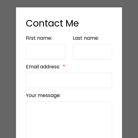
Contact Me
First name:
Last name:
Email address:
Your message: