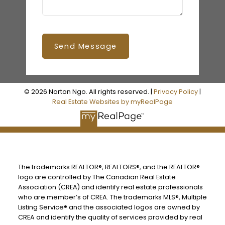
Send Message
© 2026 Norton Ngo. All rights reserved. |
Privacy Policy
|
Real Estate Websites by myRealPage
The trademarks REALTOR®, REALTORS®, and the REALTOR®
logo are controlled by The Canadian Real Estate
Association (CREA) and identify real estate professionals
who are member’s of CREA. The trademarks MLS®, Multiple
Listing Service® and the associated logos are owned by
CREA and identify the quality of services provided by real