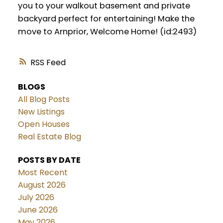
you to your walkout basement and private
backyard perfect for entertaining! Make the
move to Arnprior, Welcome Home! (id:2493)
RSS
BLOGS
All Blog Posts
New Listings
Open Houses
Real Estate Blog
POSTS BY DATE
Most Recent
August 2026
July 2026
June 2026
May 2026