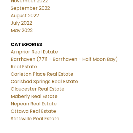
November 2022
September 2022
August 2022
July 2022
May 2022
CATEGORIES
Arnprior Real Estate
Barrhaven (7711 - Barrhaven - Half Moon Bay)
Real Estate
Carleton Place Real Estate
Carlsbad Springs Real Estate
Gloucester Real Estate
Maberly Real Estate
Nepean Real Estate
Ottawa Real Estate
Stittsville Real Estate