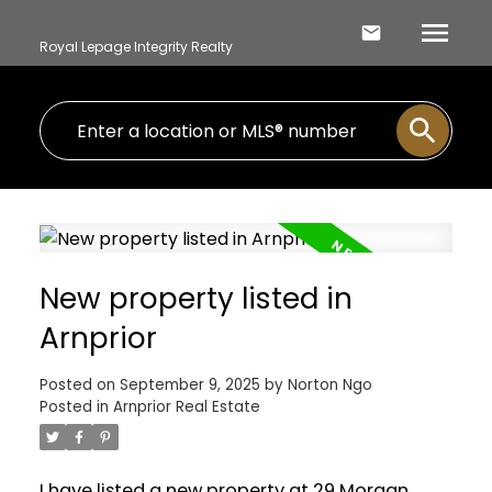
Royal Lepage Integrity Realty
New property listed in
Arnprior
Posted on
September 9, 2025
by
Norton Ngo
Posted in
Arnprior Real Estate
I have listed a new property at 29 Morgan