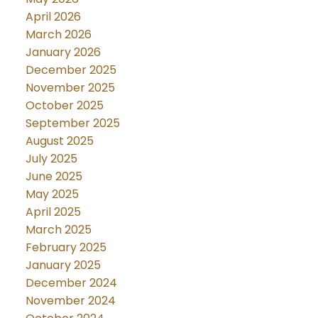
April 2026
March 2026
January 2026
December 2025
November 2025
October 2025
September 2025
August 2025
July 2025
June 2025
May 2025
April 2025
March 2025
February 2025
January 2025
December 2024
November 2024