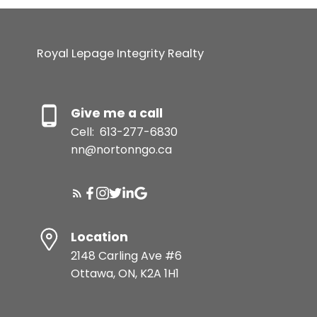
Royal Lepage Integrity Realty
Give me a call
Cell:
613-277-6830
nn@nortonngo.ca
Location
2148 Carling Ave #6
Ottawa, ON, K2A 1H1