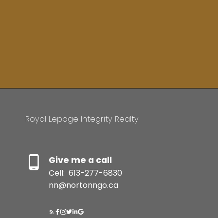
Royal Lepage Integrity Realty
Give me a call
Cell:
613-277-6830
nn@nortonngo.ca