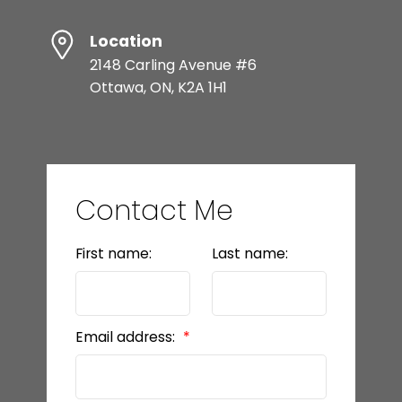
Location
2148 Carling Avenue #6
Ottawa, ON, K2A 1H1
Contact Me
First name:
Last name:
Email address: