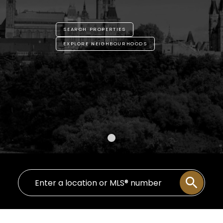
SEARCH PROPERTIES
EXPLORE NEIGHBOURHOODS