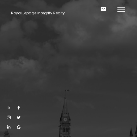
Royal Lepage Integrity Realty