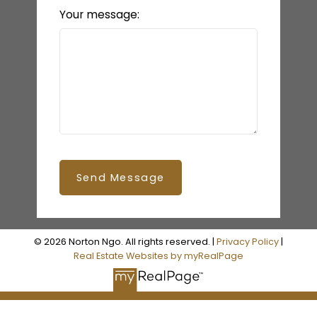
Your message:
Send Message
© 2026 Norton Ngo. All rights reserved. |
Privacy Policy
|
READY TO GET
Real Estate Websites by myRealPage
STARTED?
LET’S CONNECT