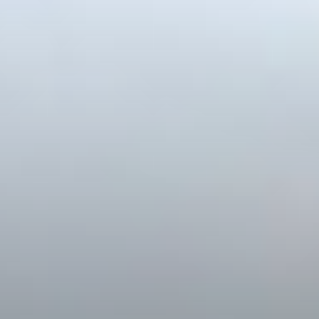
WELCOME
YOUR REAL ESTATE
EXPERIENCE
MATTERS