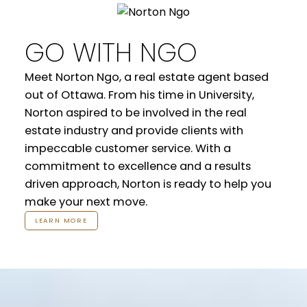
GO WITH NGO
Meet Norton Ngo, a real estate agent based
out of Ottawa. From his time in University,
Norton aspired to be involved in the real
estate industry and provide clients with
impeccable customer service. With a
commitment to excellence and a results
driven approach, Norton is ready to help you
make your next move.
LEARN MORE