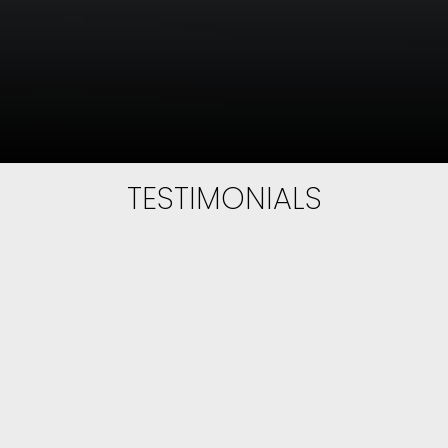
EXPERIENCE
EXCELLENCE
Full Service Real Estate
Norton Ngo believes in white-glove service,
TESTIMONIALS
implementing innovative marketing
strategies and honest business practices. He
treats his clients with professionalism and
wants his clients to experience VIP treatment
with every conversation and interaction.